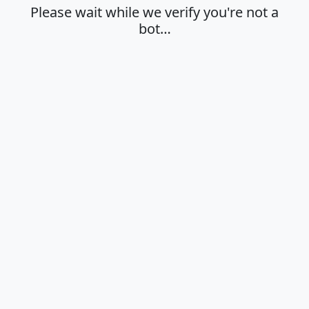
Please wait while we verify you're not a
bot…