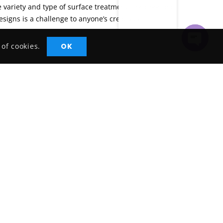
he variety and type of surface treatments for door and
esigns is a challenge to anyone’s creativity.
OK
 of cookies.
Open
Chaty
Contact with us
Office# R1, Abdul Razaq Bldg, Al
Khabaisi, Dubai, UAE
+971 4 2642123
solutions@velkot.com