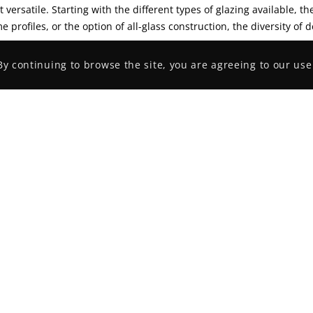
 versatile. Starting with the different types of glazing available, t
e profiles, or the option of all-glass construction, the diversity of d
By continuing to browse the site, you are agreeing to our use
ant Links
Recent Portfolio
s
ce Services