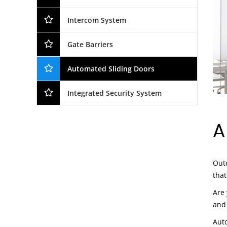
Intercom System
Gate Barriers
Automated Sliding Doors
Integrated Security System
A
Outd
that
Are 
and
Auto