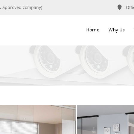
IRA-approved company)
Off
Home
Why Us