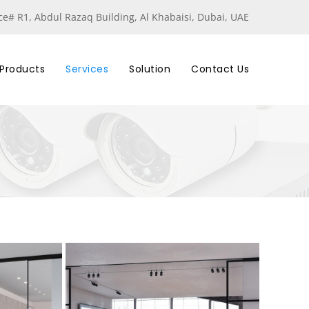
ice# R1, Abdul Razaq Building, Al Khabaisi, Dubai, UAE
Products
Services
Solution
Contact Us