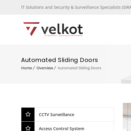
IT Solutions and Security & Surveillance Specialists (S
Automated Sliding Doors
Home
Overview
Automated Sliding Doors
CCTV Surveillance
Access Control System