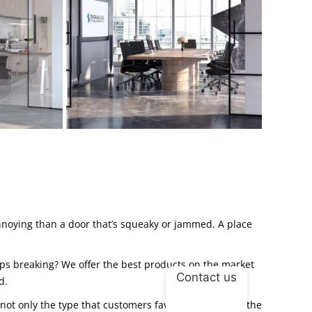
annoying than a door that’s squeaky or jammed. A place
eps breaking? We offer the best products on the market
Contact us
d.
not only the type that customers favor, they are also the