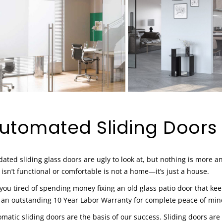
utomated Sliding Doors
ated sliding glass doors are ugly to look at, but nothing is more 
 isn’t functional or comfortable is not a home—it’s just a house.
you tired of spending money fixing an old glass patio door that ke
 an outstanding 10 Year Labor Warranty for complete peace of min
matic sliding doors are the basis of our success. Sliding doors are 