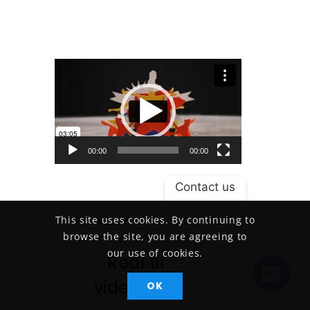
Video Player
00:00
00:00
Contact us
This site uses cookies. By continuing to
Posted on June 18, 2015
/
browse the site, you are agreeing to
/
admin
our use of cookies.
Real time
videography
OK
Open
Chaty