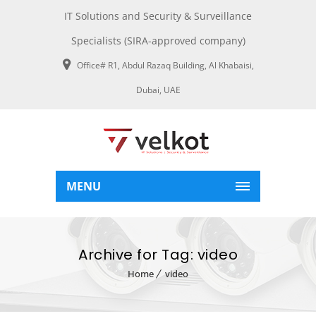
IT Solutions and Security & Surveillance
Specialists (SIRA-approved company)
Office# R1, Abdul Razaq Building, Al Khabaisi,
Dubai, UAE
MENU
Archive for Tag: video
Home
video