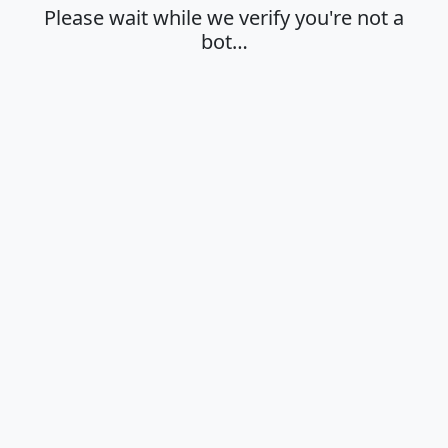
Please wait while we verify you're not a
bot…