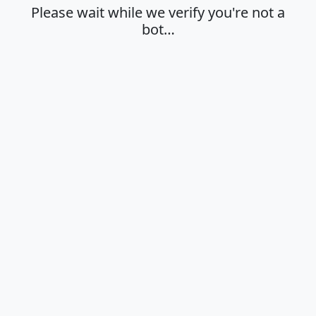
Please wait while we verify you're not a
bot…