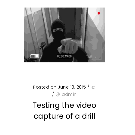
Posted on June 18, 2015
/
/
admin
Testing the video
capture of a drill