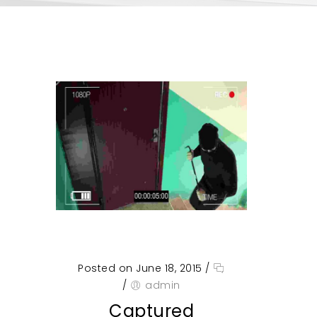
Posted on June 18, 2015
/
/
admin
Captured