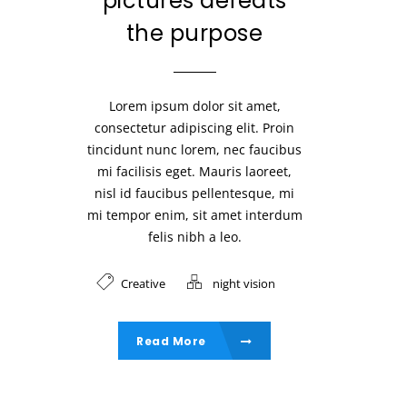
pictures defeats
the purpose
Lorem ipsum dolor sit amet,
consectetur adipiscing elit. Proin
tincidunt nunc lorem, nec faucibus
mi facilisis eget. Mauris laoreet,
nisl id faucibus pellentesque, mi
mi tempor enim, sit amet interdum
felis nibh a leo.
Creative
night vision
Read More