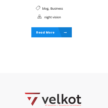
,
blog
Business
night vision
Read More