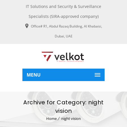
IT Solutions and Security & Surveillance
Specialists (SIRA-approved company)
Office# R1, Abdul Razaq Building, Al Khabaisi,
Dubai, UAE
MENU
Archive for Category: night
vision
Home
night vision