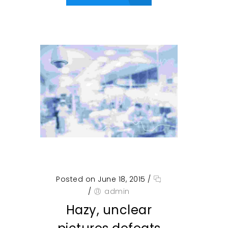
Posted on June 18, 2015
/
/
admin
Hazy, unclear