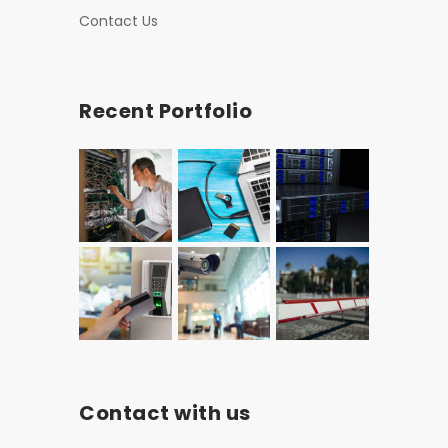
Contact Us
Recent Portfolio
Contact with us