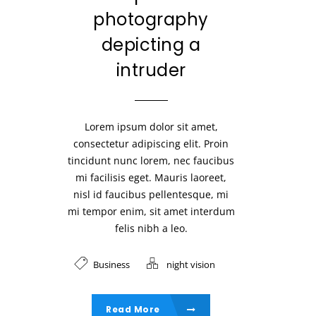
photography
depicting a
intruder
Lorem ipsum dolor sit amet,
consectetur adipiscing elit. Proin
tincidunt nunc lorem, nec faucibus
mi facilisis eget. Mauris laoreet,
nisl id faucibus pellentesque, mi
mi tempor enim, sit amet interdum
felis nibh a leo.
Business
night vision
Read More