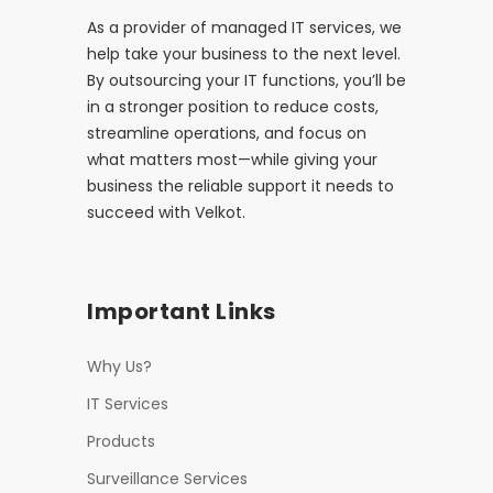
As a provider of managed IT services, we
help take your business to the next level.
By outsourcing your IT functions, you’ll be
in a stronger position to reduce costs,
streamline operations, and focus on
what matters most—while giving your
business the reliable support it needs to
succeed with Velkot.
Important Links
Why Us?
IT Services
Products
Surveillance Services