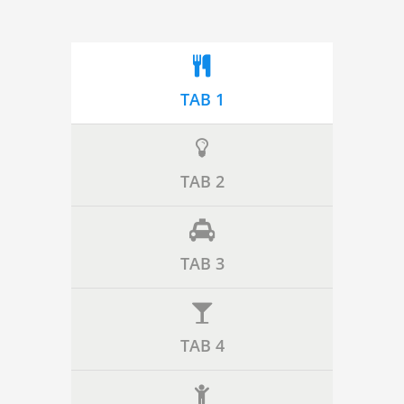
TAB 1
TAB 2
TAB 3
TAB 4