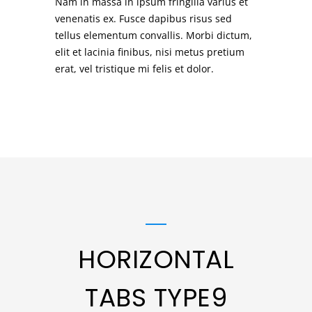
Nam in massa in ipsum fringilla varius et
venenatis ex. Fusce dapibus risus sed
tellus elementum convallis. Morbi dictum,
elit et lacinia finibus, nisi metus pretium
erat, vel tristique mi felis et dolor.
HORIZONTAL
TABS TYPE9