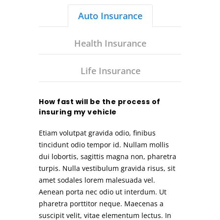
Auto Insurance
Health Insurance
Life Insurance
How fast will be the process of
insuring my vehicle
Etiam volutpat gravida odio, finibus
tincidunt odio tempor id. Nullam mollis
dui lobortis, sagittis magna non, pharetra
turpis. Nulla vestibulum gravida risus, sit
amet sodales lorem malesuada vel.
Aenean porta nec odio ut interdum. Ut
pharetra porttitor neque. Maecenas a
suscipit velit, vitae elementum lectus. In