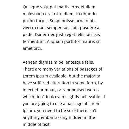
Quisque volutpat mattis eros. Nullam
malesuada erat ut ki diaml ka dhuddu
pochu turpis. Suspendisse urna nibh,
viverra non, semper suscipit, posuere a,
pede. Donec nec justo eget felis facilisis
fermentum. Aliquam porttitor mauris sit
amet orci.
Aenean dignissim pellentesque felis.
There are many variations of passages of
Lorem Ipsum available, but the majority
have suffered alteration in some form, by
injected humour, or randomised words
which don’t look even slightly believable. If
you are going to use a passage of Lorem
Ipsum, you need to be sure there isn’t
anything embarrassing hidden in the
middle of text.