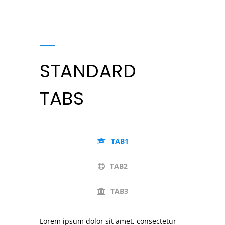
STANDARD
TABS
TAB1
TAB2
TAB3
Lorem ipsum dolor sit amet, consectetur