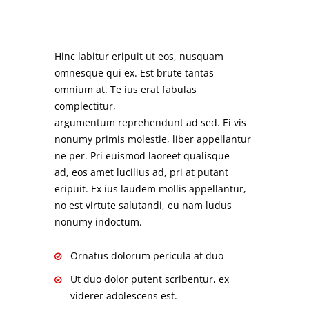
Hinc labitur eripuit ut eos, nusquam
omnesque qui ex. Est brute tantas
omnium at. Te ius erat fabulas
complectitur,
argumentum reprehendunt ad sed. Ei vis
nonumy primis molestie, liber appellantur
ne per. Pri euismod laoreet qualisque
ad, eos amet lucilius ad, pri at putant
eripuit. Ex ius laudem mollis appellantur,
no est virtute salutandi, eu nam ludus
nonumy indoctum.
Ornatus dolorum pericula at duo
Ut duo dolor putent scribentur, ex
viderer adolescens est.