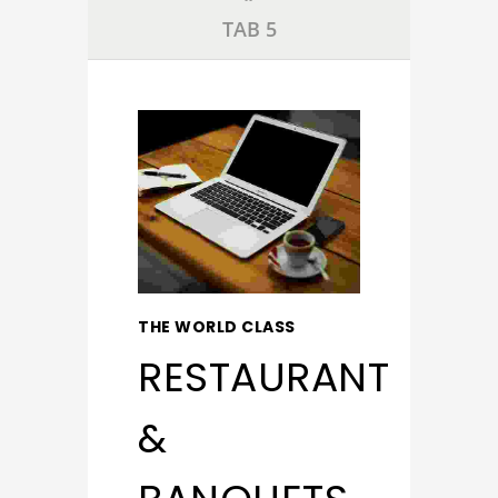
TAB 5
THE WORLD CLASS
RESTAURANT
&