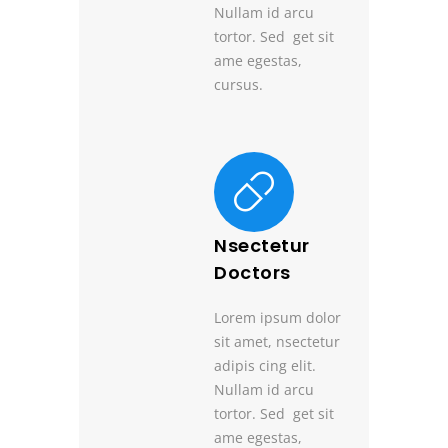
Nullam id arcu
tortor. Sed get sit
ame egestas,
cursus.
Nsectetur
Doctors
Lorem ipsum dolor
sit amet, nsectetur
adipis cing elit.
Nullam id arcu
tortor. Sed get sit
ame egestas,