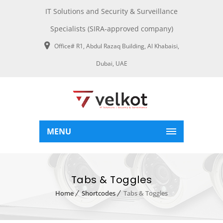
IT Solutions and Security & Surveillance
Specialists (SIRA-approved company)
Office# R1, Abdul Razaq Building, Al Khabaisi,
Dubai, UAE
MENU
Tabs & Toggles
Home
Shortcodes
Tabs & Toggles