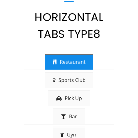
HORIZONTAL
TABS TYPE8
Restaurant
Sports Club
Pick Up
Bar
Gym