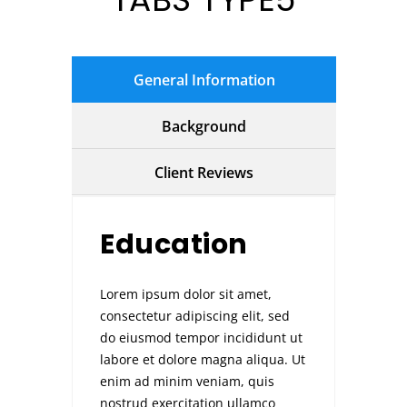
General Information
Background
Client Reviews
Education
Lorem ipsum dolor sit amet,
consectetur adipiscing elit, sed
do eiusmod tempor incididunt ut
labore et dolore magna aliqua. Ut
enim ad minim veniam, quis
nostrud exercitation ullamco