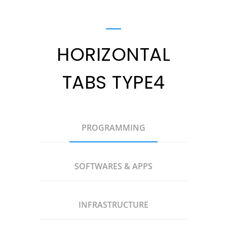
HORIZONTAL
TABS TYPE4
PROGRAMMING
SOFTWARES & APPS
INFRASTRUCTURE