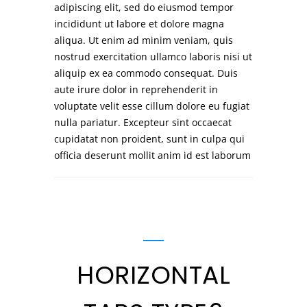
adipiscing elit, sed do eiusmod tempor
incididunt ut labore et dolore magna
aliqua. Ut enim ad minim veniam, quis
nostrud exercitation ullamco laboris nisi ut
aliquip ex ea commodo consequat. Duis
aute irure dolor in reprehenderit in
voluptate velit esse cillum dolore eu fugiat
nulla pariatur. Excepteur sint occaecat
cupidatat non proident, sunt in culpa qui
officia deserunt mollit anim id est laborum
HORIZONTAL