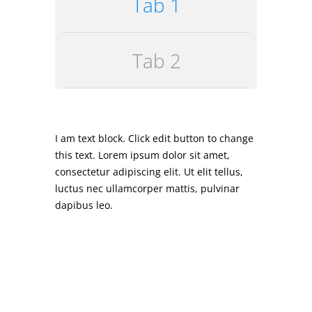
Tab 1
Tab 2
I am text block. Click edit button to change
this text. Lorem ipsum dolor sit amet,
consectetur adipiscing elit. Ut elit tellus,
luctus nec ullamcorper mattis, pulvinar
dapibus leo.