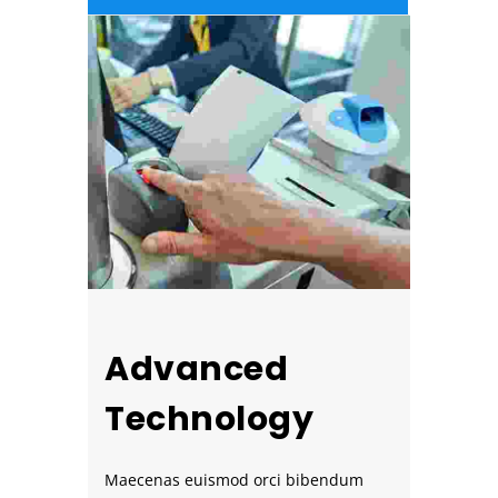
Advanced
Technology
Maecenas euismod orci bibendum