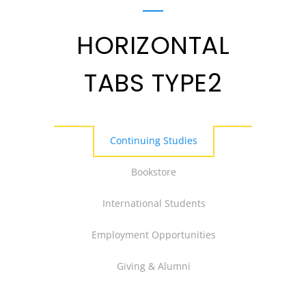
HORIZONTAL
TABS TYPE2
Continuing Studies
Bookstore
International Students
Employment Opportunities
Giving & Alumni