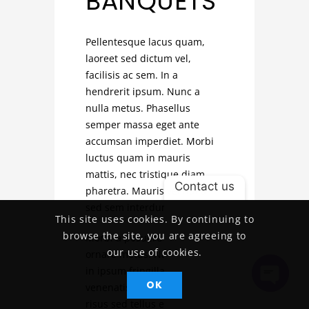
BANQUETS
Pellentesque lacus quam,
laoreet sed dictum vel,
facilisis ac sem. In a
hendrerit ipsum. Nunc a
nulla metus. Phasellus
semper massa eget ante
accumsan imperdiet. Morbi
luctus quam in mauris
mattis, nec tristique diam
Contact us
pharetra. Mauris vel nulla
sed sem interdum volutpat.
This site uses cookies. By continuing to
browse the site, you are agreeing to
Morbi a posuere nulla, non
our use of cookies.
ornare metus. Nam in massa
in ipsum fringilla varius et
OK
venenatis ex. Fusce dapibus
Open
risus sed tellus elementum
Chaty