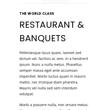
THE WORLD CLASS
RESTAURANT &
BANQUETS
Pellentesque lacus quam, laoreet sed
dictum vel, facilisis ac sem. In a hendrerit
ipsum. Nunc a nulla metus. Phasellus
semper massa eget ante accumsan
imperdiet. Morbi luctus quam in mauris
mattis, nec tristique diam pharetra.
Mauris vel nulla sed sem interdum
volutpat.
Morbi a posuere nulla, non ornare metus.