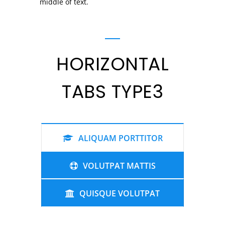
middle of text.
HORIZONTAL
TABS TYPE3
ALIQUAM PORTTITOR
VOLUTPAT MATTIS
QUISQUE VOLUTPAT