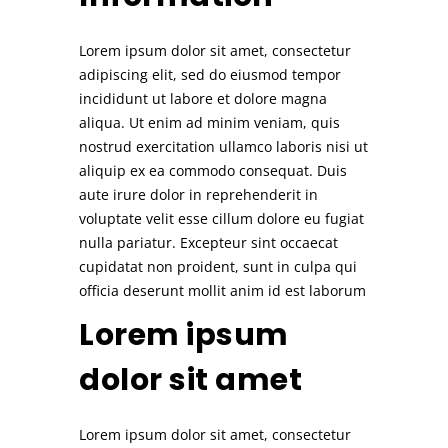
Lorem ipsum dolor sit amet, consectetur
adipiscing elit, sed do eiusmod tempor
incididunt ut labore et dolore magna
aliqua. Ut enim ad minim veniam, quis
nostrud exercitation ullamco laboris nisi ut
aliquip ex ea commodo consequat. Duis
aute irure dolor in reprehenderit in
voluptate velit esse cillum dolore eu fugiat
nulla pariatur. Excepteur sint occaecat
cupidatat non proident, sunt in culpa qui
officia deserunt mollit anim id est laborum
Lorem ipsum
dolor sit amet
Lorem ipsum dolor sit amet, consectetur