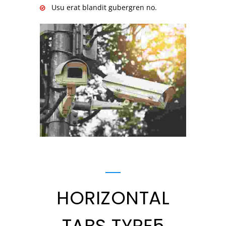
Usu erat blandit gubergren no.
HORIZONTAL
TABS TYPE5