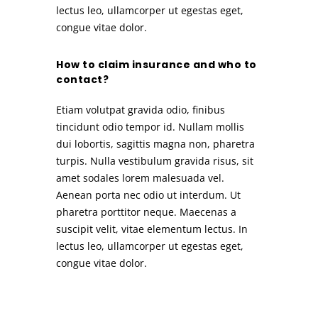
lectus leo, ullamcorper ut egestas eget,
congue vitae dolor.
How to claim insurance and who to
contact?
Etiam volutpat gravida odio, finibus
tincidunt odio tempor id. Nullam mollis
dui lobortis, sagittis magna non, pharetra
turpis. Nulla vestibulum gravida risus, sit
amet sodales lorem malesuada vel.
Aenean porta nec odio ut interdum. Ut
pharetra porttitor neque. Maecenas a
suscipit velit, vitae elementum lectus. In
lectus leo, ullamcorper ut egestas eget,
congue vitae dolor.