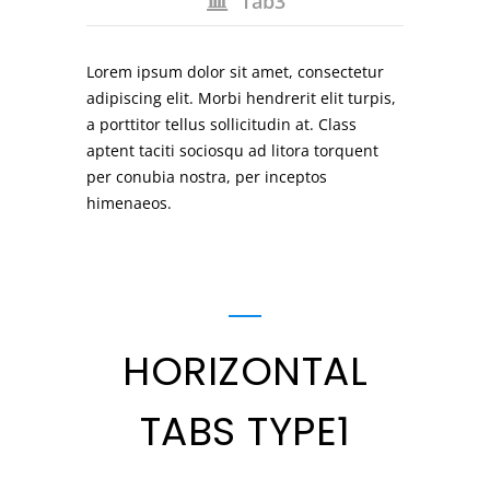
Tab3
Lorem ipsum dolor sit amet, consectetur
adipiscing elit. Morbi hendrerit elit turpis,
a porttitor tellus sollicitudin at. Class
aptent taciti sociosqu ad litora torquent
per conubia nostra, per inceptos
himenaeos.
HORIZONTAL
TABS TYPE1