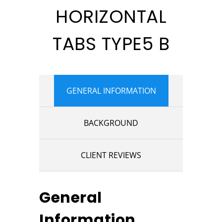
HORIZONTAL
TABS TYPE5 B
GENERAL INFORMATION
BACKGROUND
CLIENT REVIEWS
General
Information