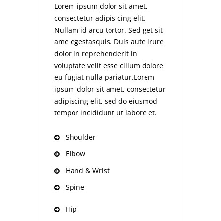
Lorem ipsum dolor sit amet,
consectetur adipis cing elit.
Nullam id arcu tortor. Sed get sit
ame egestasquis. Duis aute irure
dolor in reprehenderit in
voluptate velit esse cillum dolore
eu fugiat nulla pariatur.Lorem
ipsum dolor sit amet, consectetur
adipiscing elit, sed do eiusmod
tempor incididunt ut labore et.
Shoulder
Elbow
Hand & Wrist
Spine
Hip