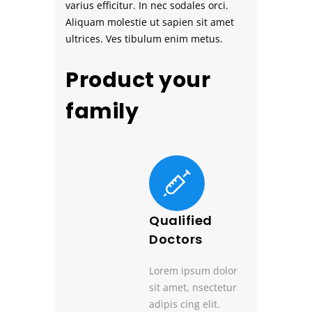
varius efficitur. In nec sodales orci.
Aliquam molestie ut sapien sit amet
ultrices. Ves tibulum enim metus.
Product your
family
Qualified
Doctors
Lorem ipsum dolor
sit amet, nsectetur
adipis cing elit.