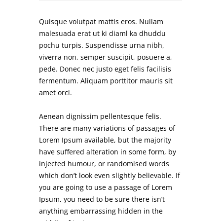
Quisque volutpat mattis eros. Nullam
malesuada erat ut ki diaml ka dhuddu
pochu turpis. Suspendisse urna nibh,
viverra non, semper suscipit, posuere a,
pede. Donec nec justo eget felis facilisis
fermentum. Aliquam porttitor mauris sit
amet orci.
Aenean dignissim pellentesque felis.
There are many variations of passages of
Lorem Ipsum available, but the majority
have suffered alteration in some form, by
injected humour, or randomised words
which don’t look even slightly believable. If
you are going to use a passage of Lorem
Ipsum, you need to be sure there isn’t
anything embarrassing hidden in the