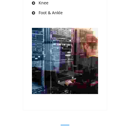
Knee
Foot & Ankle