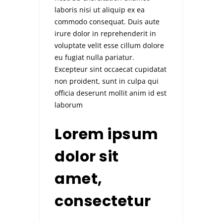
laboris nisi ut aliquip ex ea
commodo consequat. Duis aute
irure dolor in reprehenderit in
voluptate velit esse cillum dolore
eu fugiat nulla pariatur.
Excepteur sint occaecat cupidatat
non proident, sunt in culpa qui
officia deserunt mollit anim id est
laborum
Lorem ipsum
dolor sit
amet,
consectetur