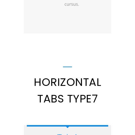
cursus.
HORIZONTAL
TABS TYPE7