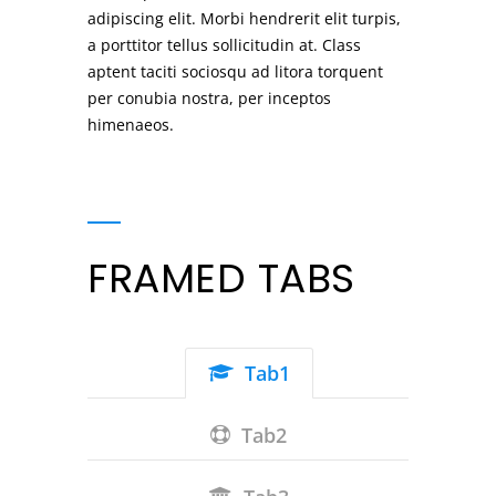
adipiscing elit. Morbi hendrerit elit turpis,
a porttitor tellus sollicitudin at. Class
aptent taciti sociosqu ad litora torquent
per conubia nostra, per inceptos
himenaeos.
FRAMED TABS
Tab1
Tab2