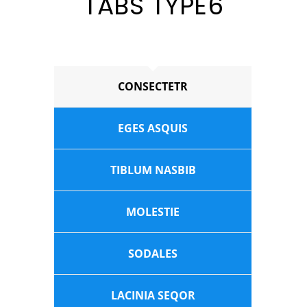
TABS TYPE6
CONSECTETR
EGES ASQUIS
TIBLUM NASBIB
MOLESTIE
SODALES
LACINIA SEQOR