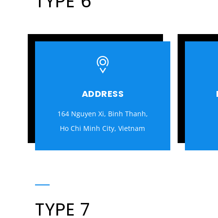
TYPE 6
ADDRESS
164 Nguyen Xi, Binh Thanh,
Ho Chi Minh City, Vietnam
TYPE 7