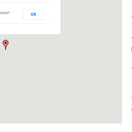
bsite?
OK