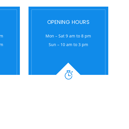
OPENING HOURS
om
Mon – Sat 9 am to 8 pm
om
Sun – 10 am to 3 pm