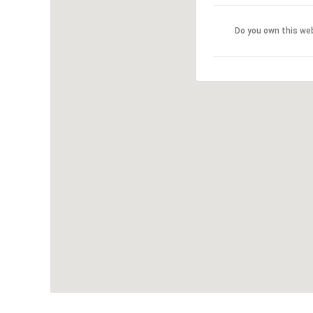
Do you own this we