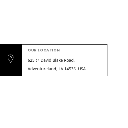
OUR LOCATION
625 @ David Blake Road,
Adventureland, LA 14536, USA