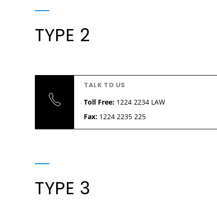
TYPE 2
TALK TO US
Toll Free:
1224 2234 LAW
Fax:
1224 2235 225
TYPE 3