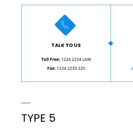
TALK TO US
Toll Free:
1224 2234 LAW
Fax:
1224 2235 225
TYPE 5