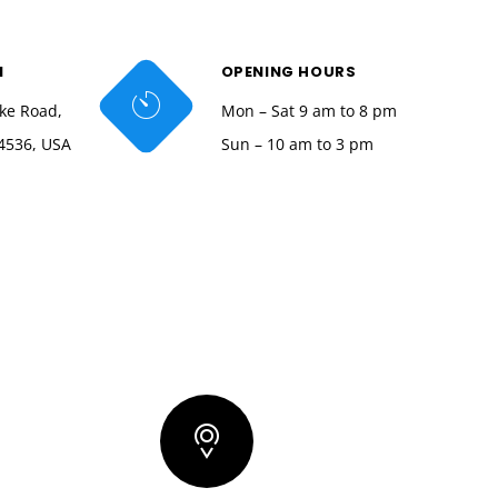
N
OPENING HOURS
ke Road,
Mon – Sat 9 am to 8 pm
4536, USA
Sun – 10 am to 3 pm