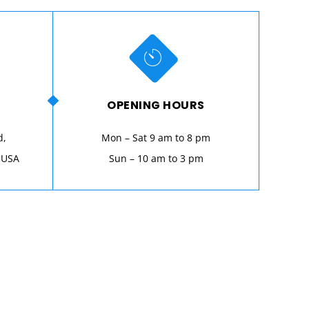
OPENING HOURS
d,
Mon – Sat 9 am to 8 pm
 USA
Sun – 10 am to 3 pm