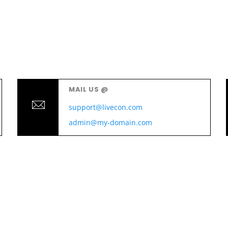
MAIL US @
support@livecon.com
admin@my-domain.com