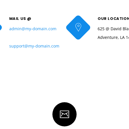
MAIL US @
OUR LOCATIO
admin@my-domain.com
625 @ David Bla
Adventure, LA 1
support@my-domain.com