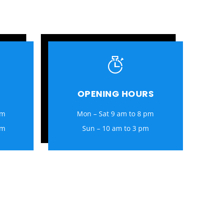
OPENING HOURS
om
Mon – Sat 9 am to 8 pm
om
Sun – 10 am to 3 pm