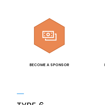
BECOME A SPONSOR