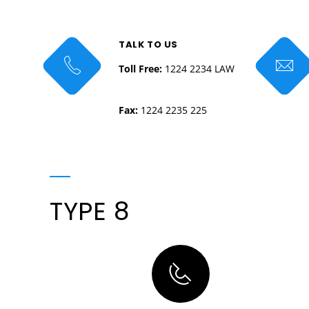
TALK TO US
Toll Free:
1224 2234 LAW
Fax:
1224 2235 225
TYPE 8