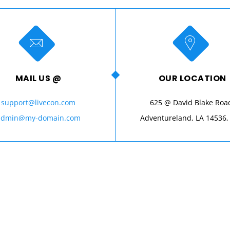
MAIL US @
OUR LOCATION
support@livecon.com
625 @ David Blake Roa
admin@my-domain.com
Adventureland, LA 14536,