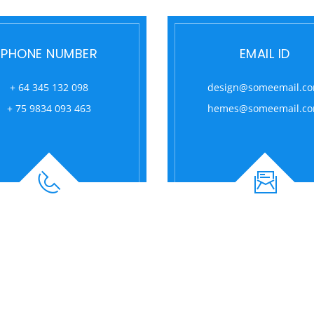
PHONE NUMBER
EMAIL ID
+ 64 345 132 098
design@someemail.c
+ 75 9834 093 463
hemes@someemail.c