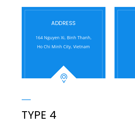
ADDRESS
164 Nguyen Xi, Binh Thanh,
Ho Chi Minh City, Vietnam
TYPE 4