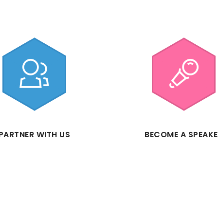
PARTNER WITH US
BECOME A SPEAK