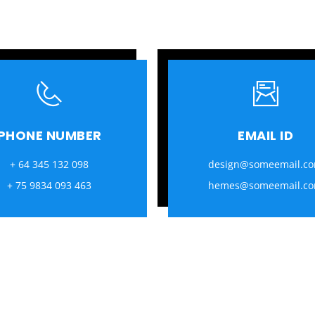
PHONE NUMBER
EMAIL ID
+ 64 345 132 098
design@someemail.c
+ 75 9834 093 463
hemes@someemail.c