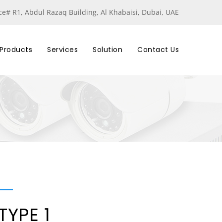
ice# R1, Abdul Razaq Building, Al Khabaisi, Dubai, UAE
Products
Services
Solution
Contact Us
TYPE 1