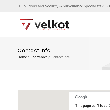
IT Solutions and Security & Surveillance Specialists (S
Contact Info
Home
Shortcodes
Contact Info
This page can't load 