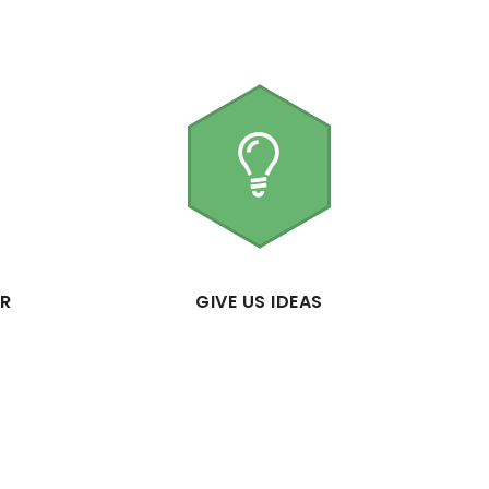
ER
GIVE US IDEAS