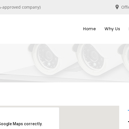
IRA-approved company)
Off
Home
Why Us
Google Maps correctly.