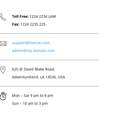
Toll Free:
1224 2234 LAW
Fax:
1224 2235 225
support@livecon.com
admin@my-domain.com
625 @ David Blake Road,
Adventureland, LA 14536, USA
Mon – Sat 9 am to 8 pm
Sun – 10 am to 3 pm